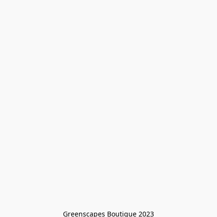
Greenscapes Boutique 2023