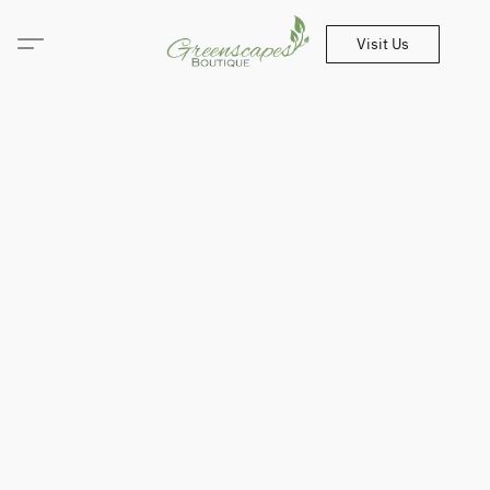
Visit Us