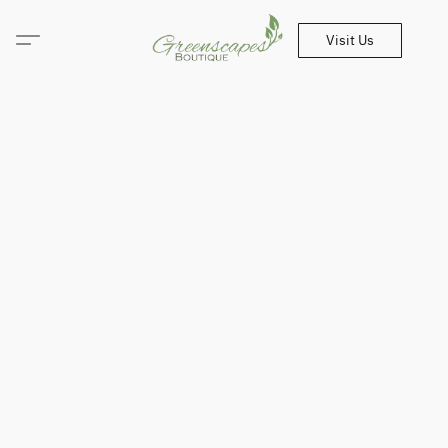
Visit Us