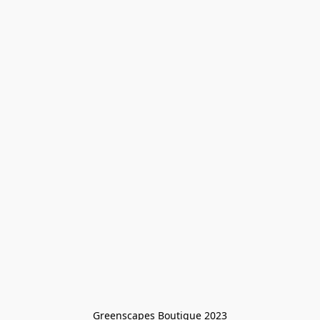
Greenscapes Boutique 2023