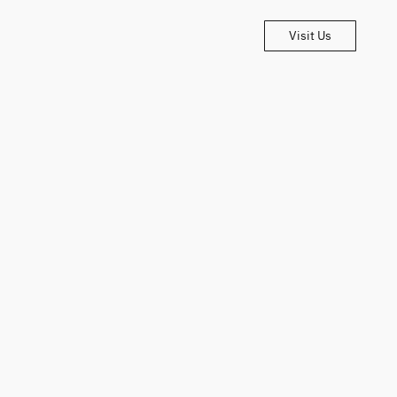
Visit Us