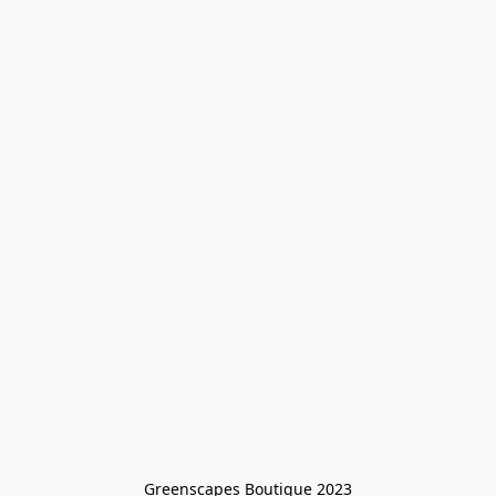
Greenscapes Boutique 2023