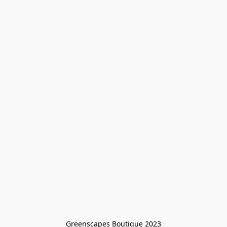
Greenscapes Boutique 2023