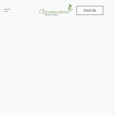
Visit Us