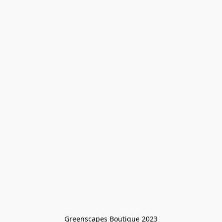
Greenscapes Boutique 2023