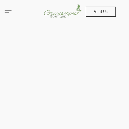
Visit Us