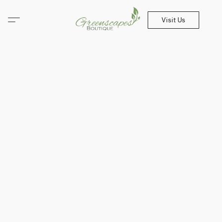
Visit Us