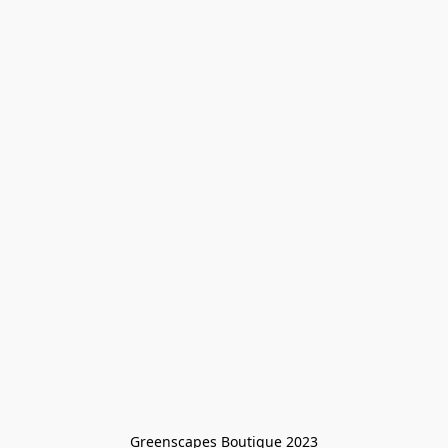
Greenscapes Boutique 2023