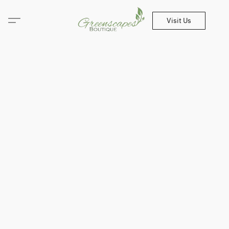
Visit Us