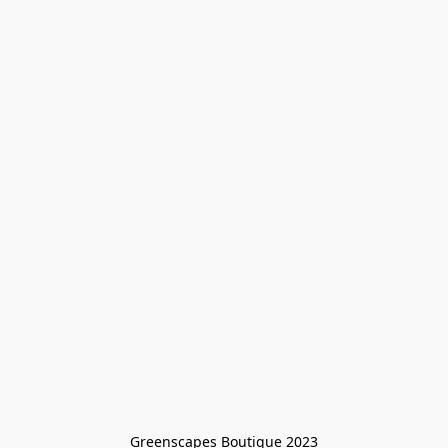
Greenscapes Boutique 2023