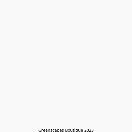
Greenscapes Boutique 2023