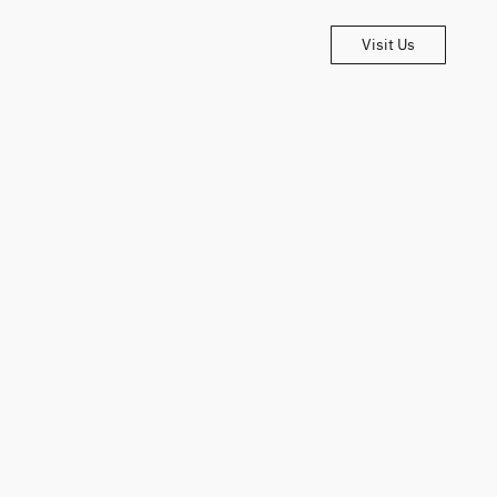
Visit Us