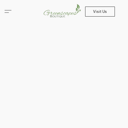
Visit Us