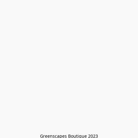
Greenscapes Boutique 2023