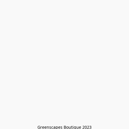
Greenscapes Boutique 2023