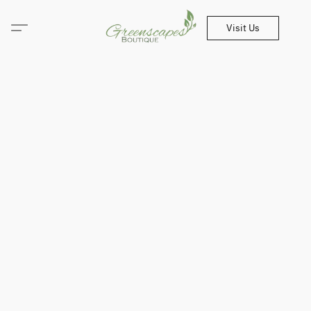
Visit Us