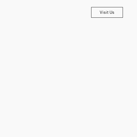
Visit Us