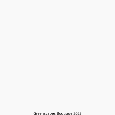
Greenscapes Boutique 2023