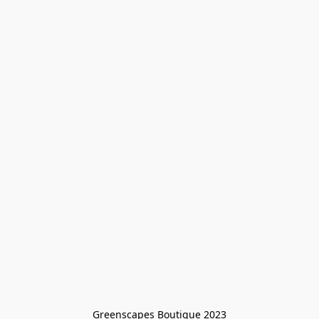
Greenscapes Boutique 2023