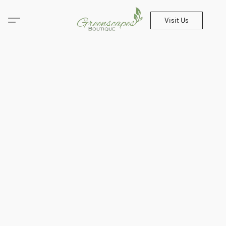
Visit Us