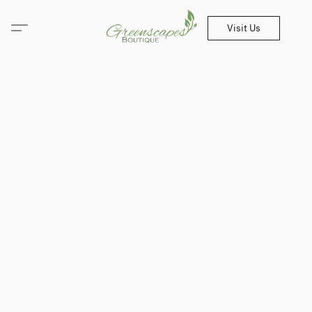
Visit Us