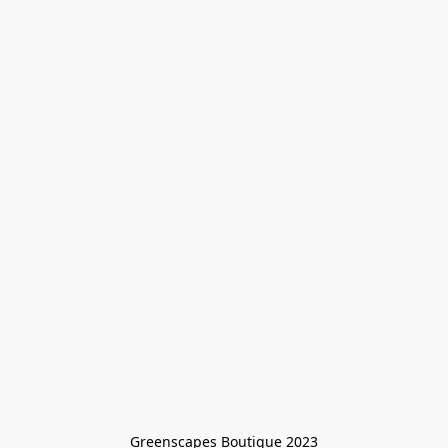
Greenscapes Boutique 2023