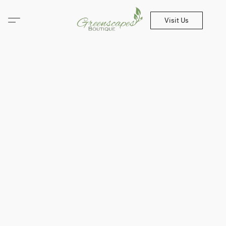
Visit Us