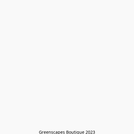
Greenscapes Boutique 2023