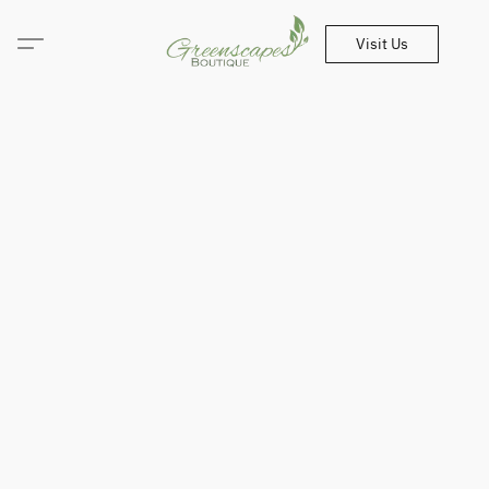
Visit Us