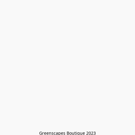
Greenscapes Boutique 2023