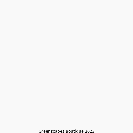
Greenscapes Boutique 2023