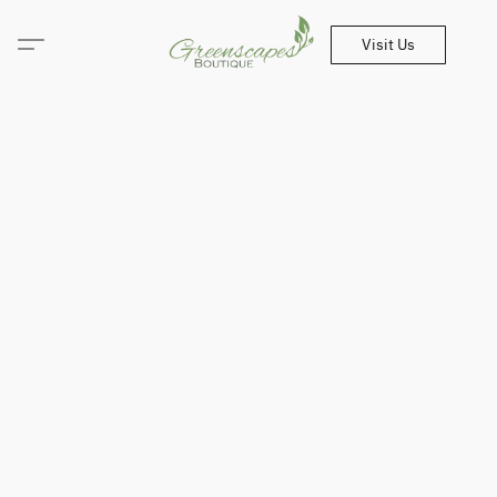
Visit Us