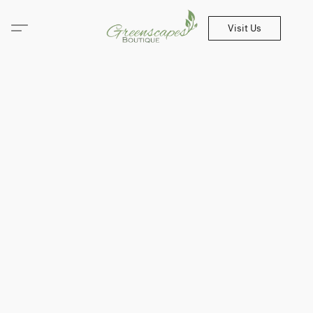
Visit Us