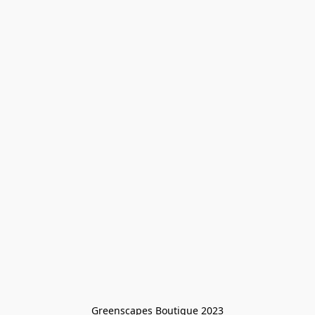
Greenscapes Boutique 2023