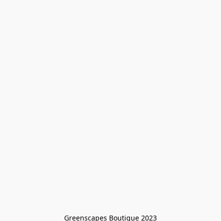
Greenscapes Boutique 2023