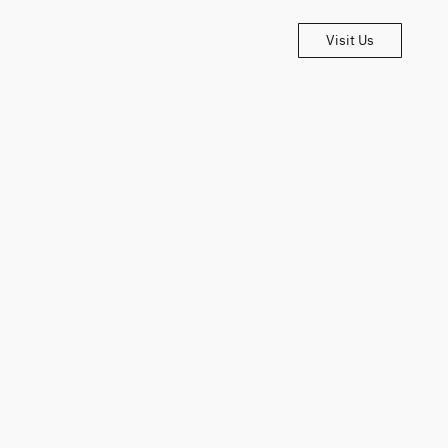
Visit Us