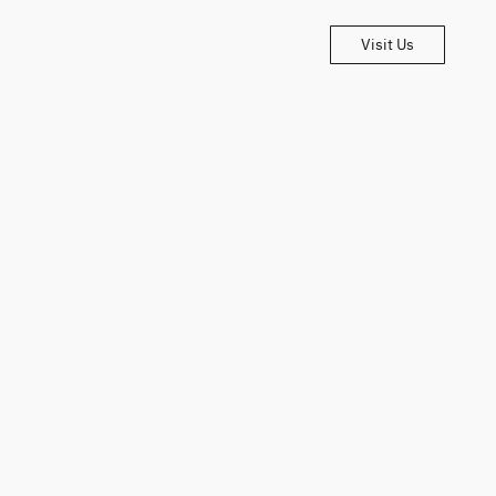
Visit Us