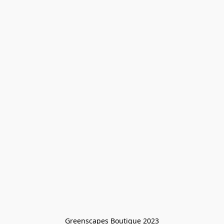
Greenscapes Boutique 2023