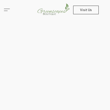
Visit Us