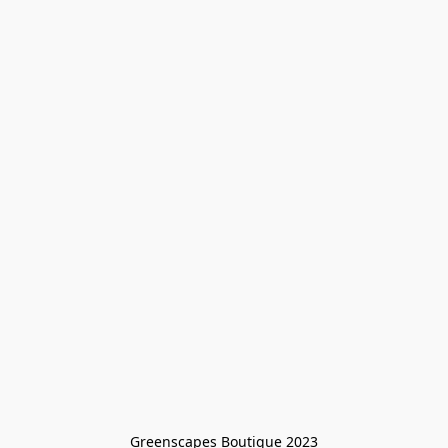
Greenscapes Boutique 2023