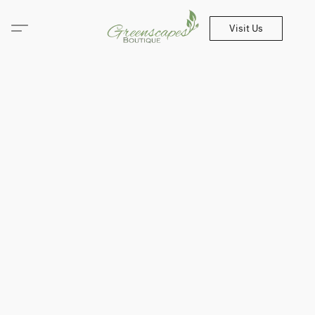
Visit Us