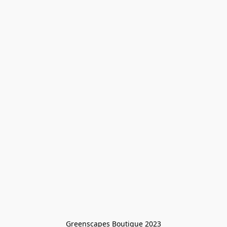
Greenscapes Boutique 2023