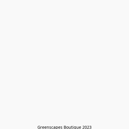
Greenscapes Boutique 2023