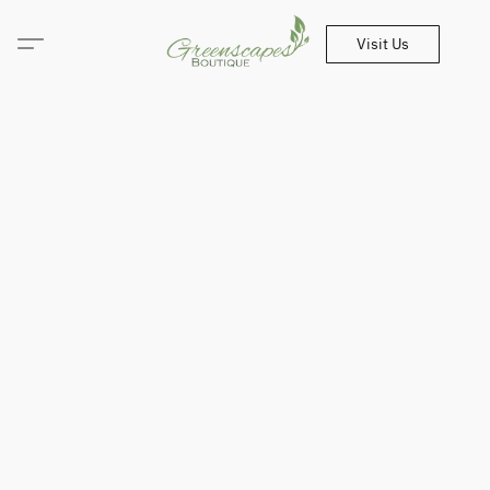
Visit Us