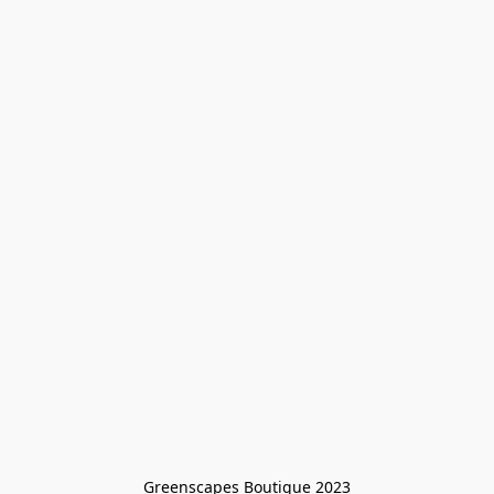
Greenscapes Boutique 2023