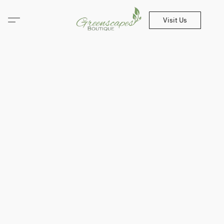
Visit Us