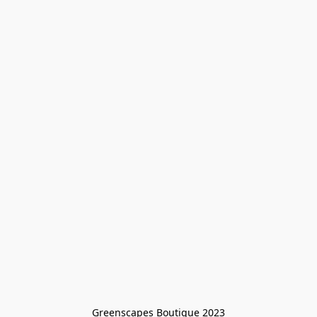
Greenscapes Boutique 2023