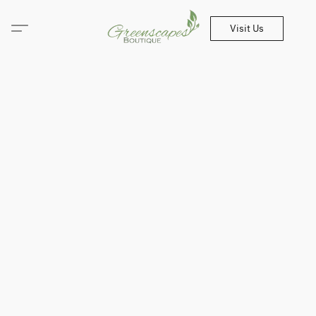
Visit Us