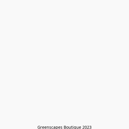
Greenscapes Boutique 2023