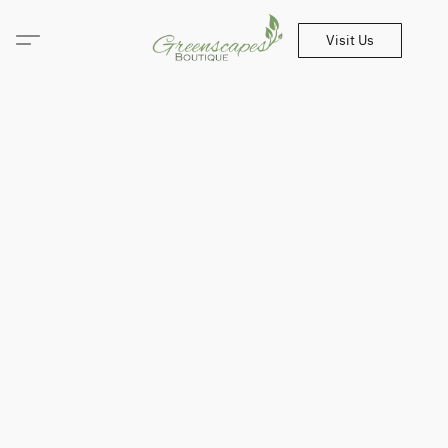
Visit Us