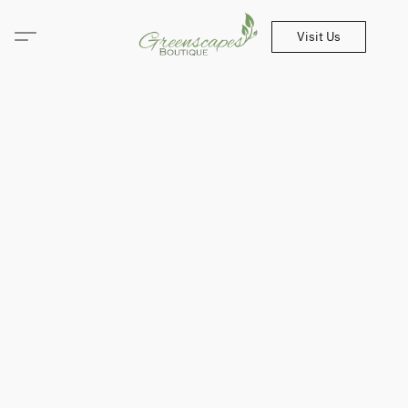
Visit Us