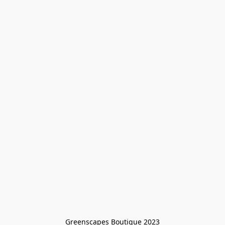
Greenscapes Boutique 2023