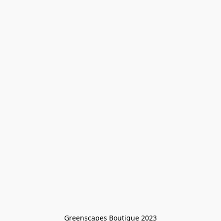
Greenscapes Boutique 2023