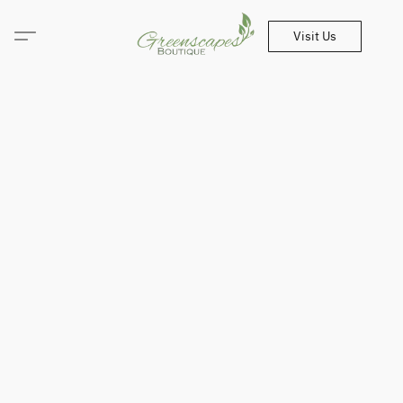
Visit Us