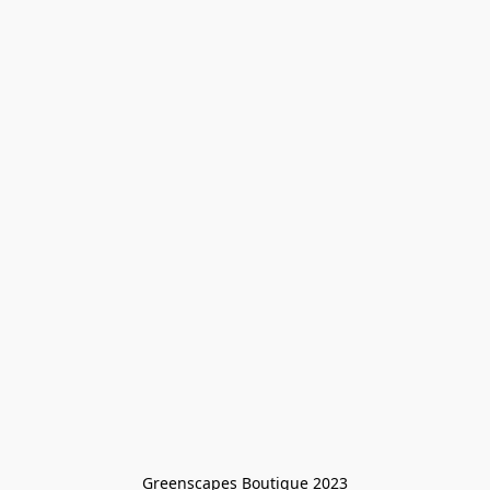
Greenscapes Boutique 2023