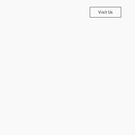
Visit Us