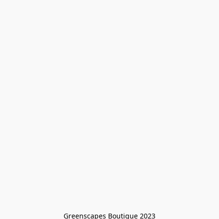
Greenscapes Boutique 2023