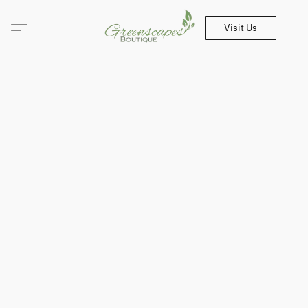
Visit Us