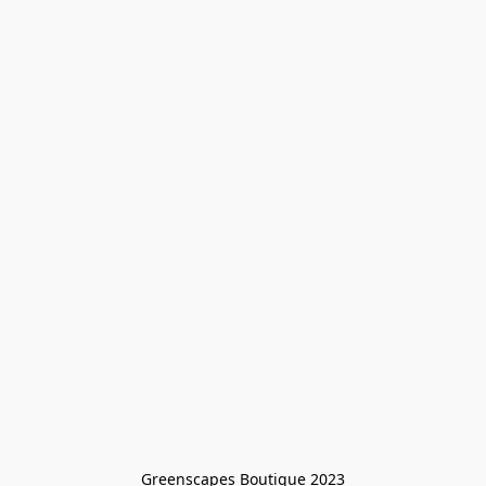
Greenscapes Boutique 2023