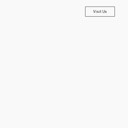
Visit Us