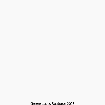
Greenscapes Boutique 2023