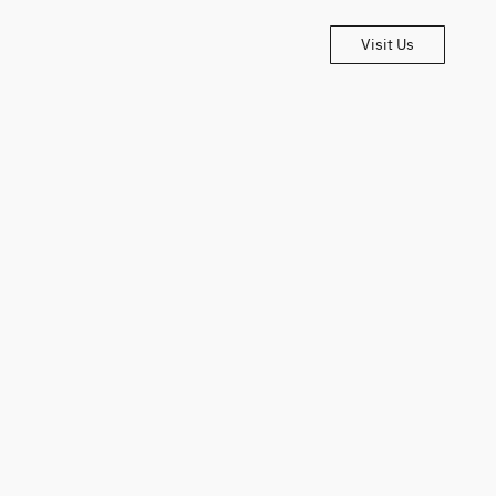
Visit Us