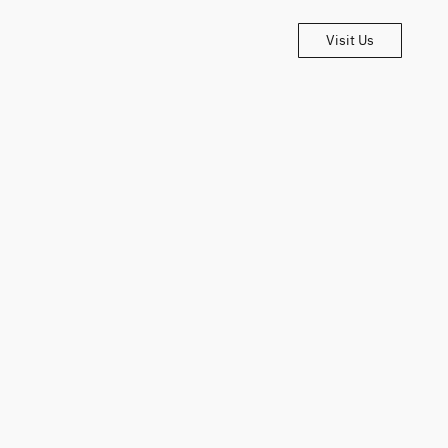
Visit Us