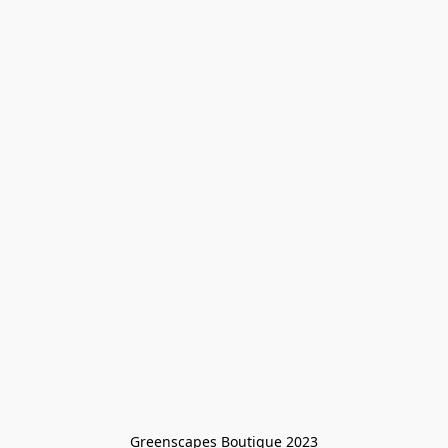
Greenscapes Boutique 2023