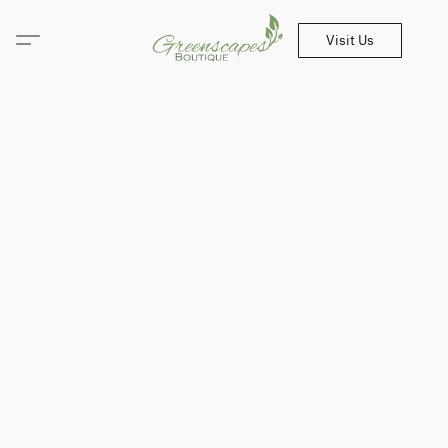
Visit Us