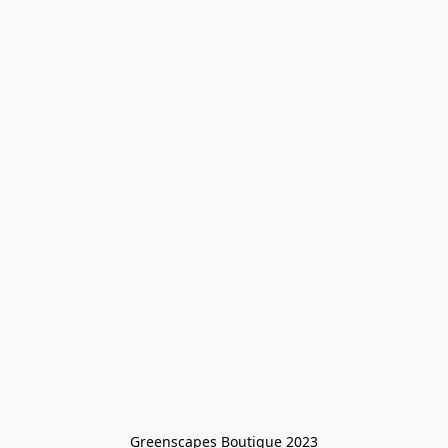
Greenscapes Boutique 2023