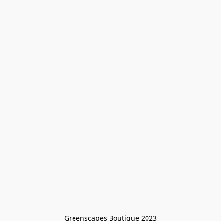
Greenscapes Boutique 2023