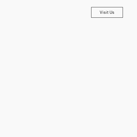
Visit Us