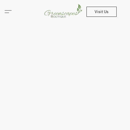
Visit Us