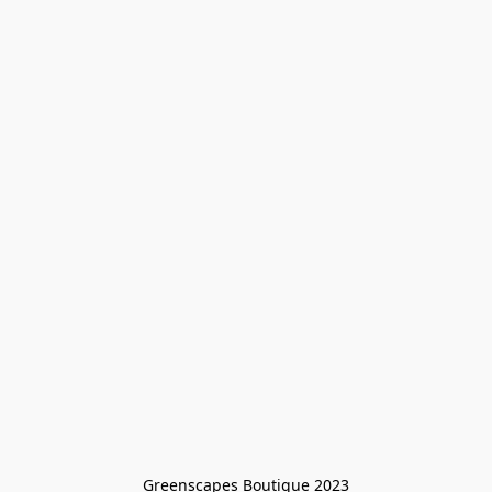
Greenscapes Boutique 2023