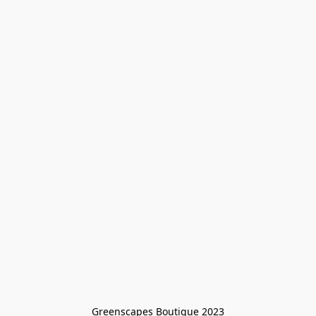
Greenscapes Boutique 2023