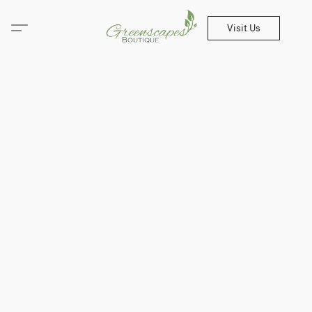
Visit Us