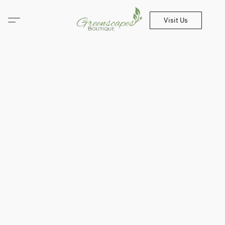
Visit Us