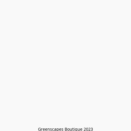
Greenscapes Boutique 2023