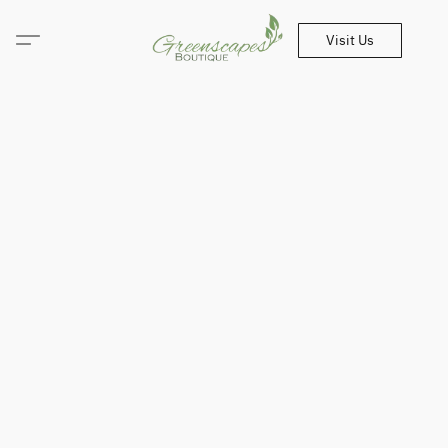
Visit Us