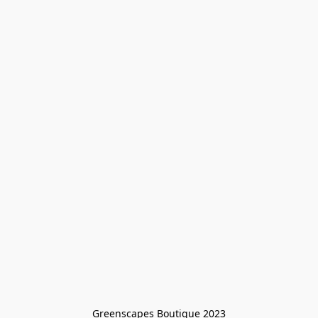
Greenscapes Boutique 2023