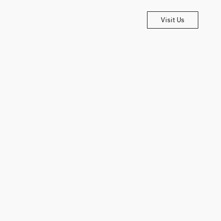
Visit Us