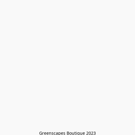
Greenscapes Boutique 2023