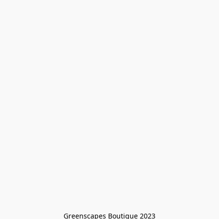
Greenscapes Boutique 2023