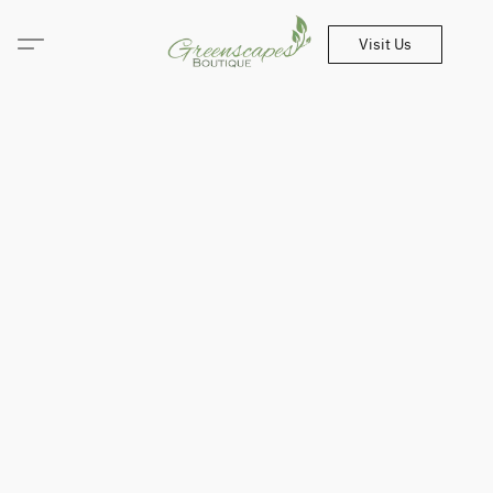
Visit Us