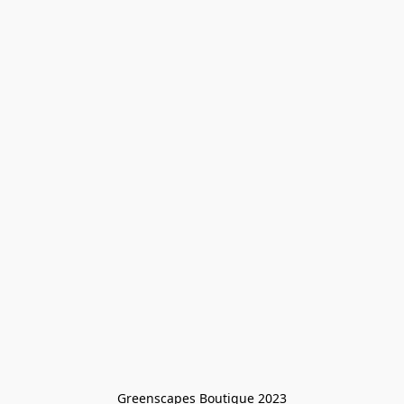
Greenscapes Boutique 2023