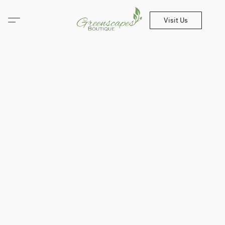
Visit Us