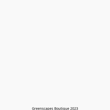
Greenscapes Boutique 2023