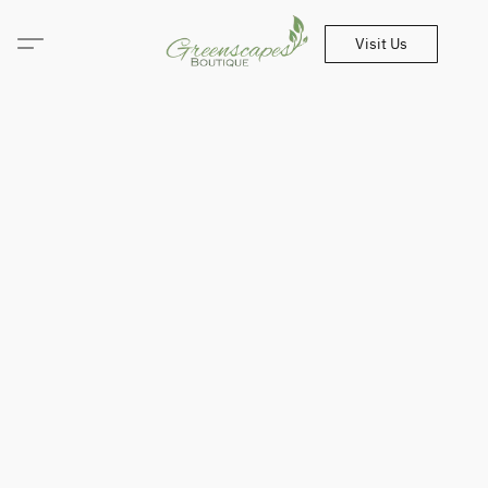
Visit Us