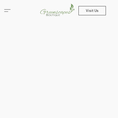
Visit Us