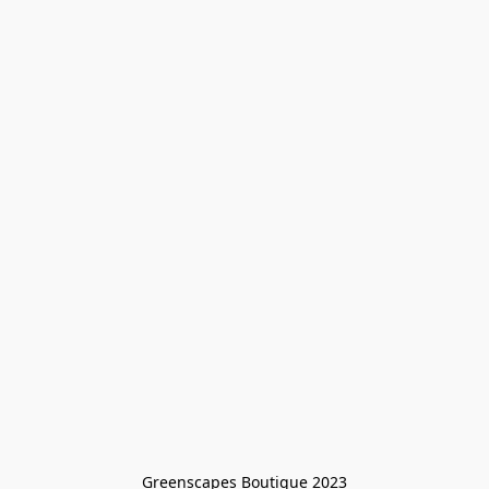
Greenscapes Boutique 2023