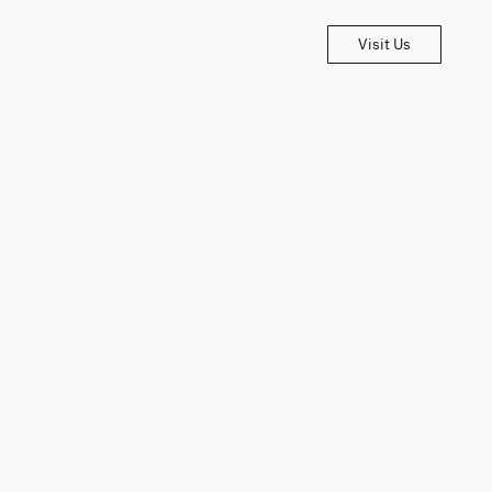
Visit Us