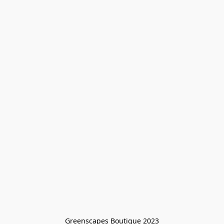
Greenscapes Boutique 2023