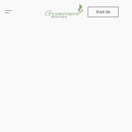
Visit Us