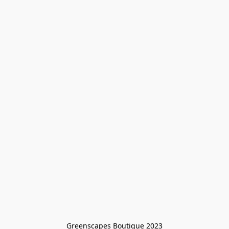
Greenscapes Boutique 2023