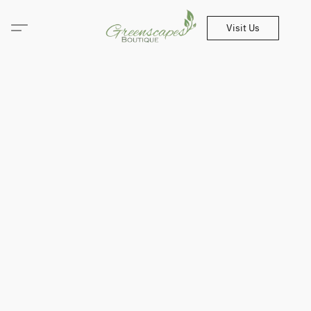
Visit Us