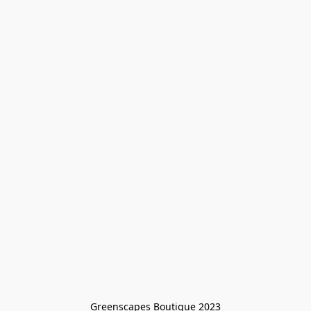
Greenscapes Boutique 2023