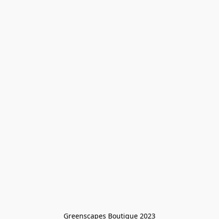
Greenscapes Boutique 2023