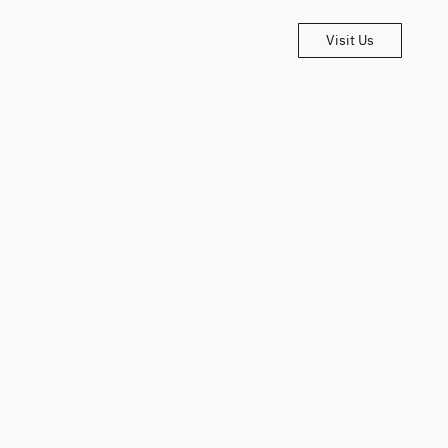
Visit Us