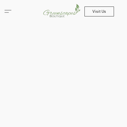
Visit Us