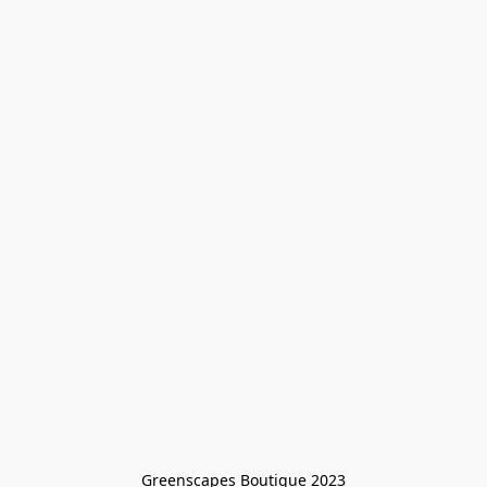
Greenscapes Boutique 2023