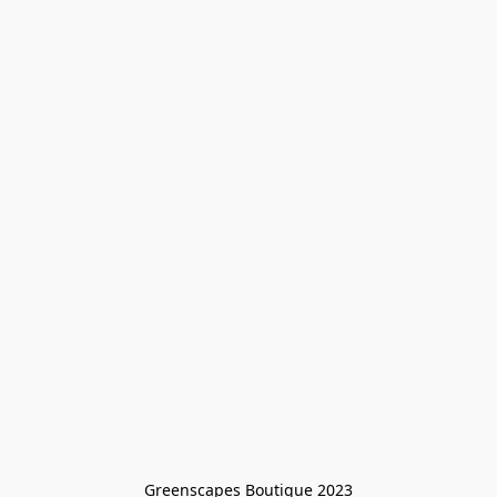
Greenscapes Boutique 2023