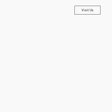
Visit Us