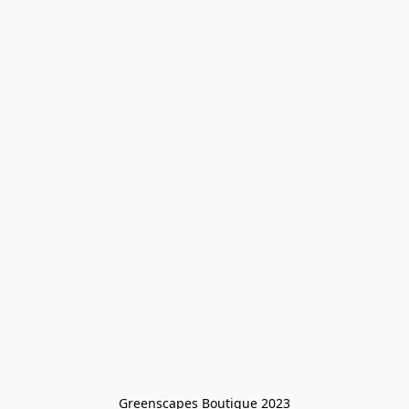
Greenscapes Boutique 2023